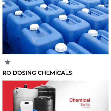
RO DOSING CHEMICALS