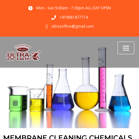
Mon - Sun 9.00am - 7.00pm ALL DAY OPEN
+918881877774
ultrazoffice@gmail.com
MEMBRANE CLEANING CHEMICALS