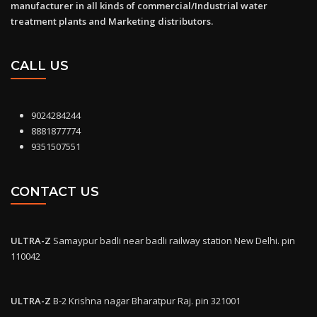
manufacturer in all kinds of commercial/Industrial water
treatment plants and Marketing distributors.
CALL US
9024284244
8881877774
9351507551
CONTACT US
ULTRA-Z
Samaypur badli near badli railway station New Delhi. pin
110042
ULTRA-Z
B-2 Krishna nagar Bharatpur Raj. pin 321001