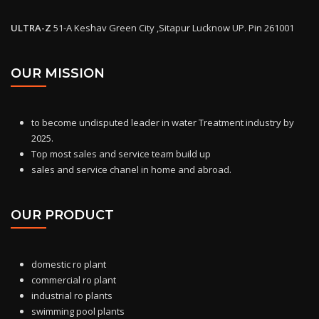
ULTRA-Z
51-A Keshav Green City ,Sitapur Lucknow UP. Pin 261001
OUR MISSION
to become undisputed leader in water Treatment industry by
2025.
Top most sales and service team build up
sales and service chanel in home and abroad.
OUR PRODUCT
domestic ro
plant
commercial ro plant
industrial ro plants
swimming pool plants