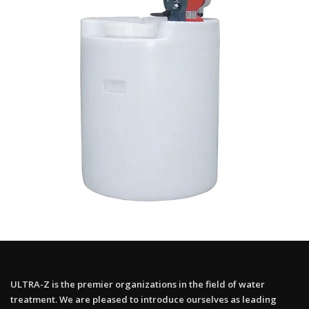
ULTRA-Z is the premier organizations in the field of water
treatment. We are pleased to introduce ourselves as leading