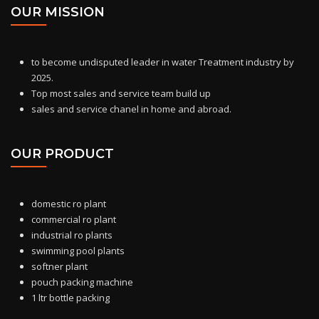
OUR MISSION
to become undisputed leader in water Treatment industry by
2025.
Top most sales and service team build up
sales and service chanel in home and abroad.
OUR PRODUCT
domestic ro
plant
commercial ro plant
industrial ro plants
swimming pool plants
softner plant
pouch packing machine
1 ltr bottle packing