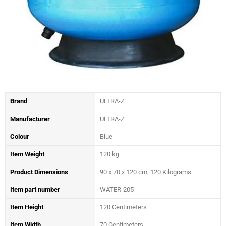
Brand
ULTRA-Z
Manufacturer
‎ULTRA-Z
Colour
‎Blue
Item Weight
‎120 kg
Product Dimensions
‎90 x 70 x 120 cm; 120 Kilograms
Item part number
‎WATER-205
Item Height
‎120 Centimeters
Item Width
‎70 Centimeters