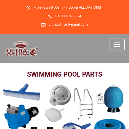
Mon - Sun 9.00am - 7.00pm ALL DAY OPEN
+918881877774
ultrazoffice@gmail.com
SWIMMING POOL PARTS