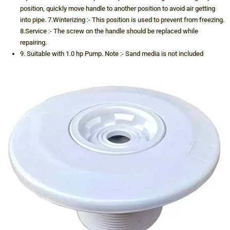
position, quickly move handle to another position to avoid air getting
into pipe. 7.Winterizing :- This position is used to prevent from freezing.
8.Service :- The screw on the handle should be replaced while
repairing.
9. Suitable with 1.0 hp Pump. Note :- Sand media is not included