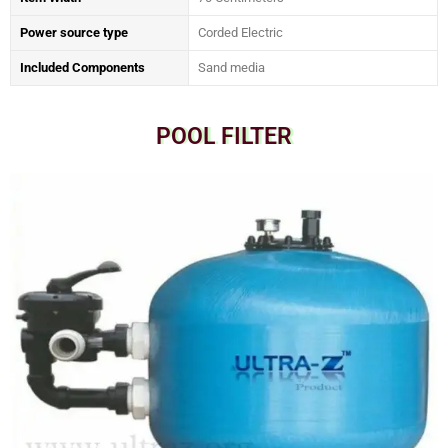
Power source type
‎Corded Electric
Included Components
‎Sand media
POOL FILTER