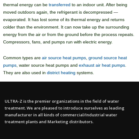
thermal energy can be
transferred
to an indoor unit. After being
moved outdoors again, the refrigerant is decompressed —
evaporated. It has lost some of its thermal energy and returns
colder than the environment. It can now take up the surrounding
energy from the air or from the ground before the process repeats.
Compressors, fans, and pumps run with electric energy.
Common types are
air source heat pumps
,
ground source heat
pumps
, water source heat pumps and
exhaust air heat pumps
.
They are also used in
district heating
systems.
ULTRA-Z is the premier organizations in the field of water
treatment. We are pleased to introduce ourselves as leading
manufacturer in all kinds of commercial/Industrial water
treatment plants and Marketing distributors.