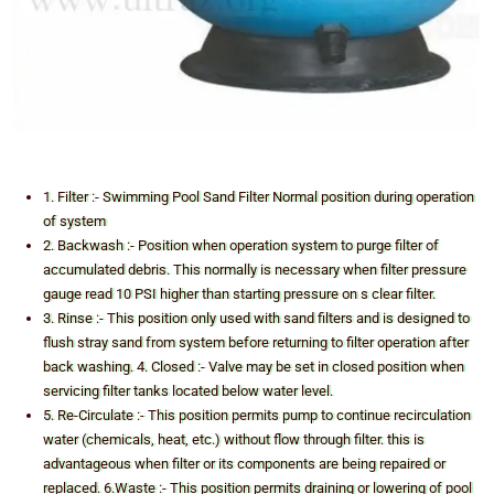
1. Filter :- Swimming Pool Sand Filter Normal position during operation
of system
2. Backwash :- Position when operation system to purge filter of
accumulated debris. This normally is necessary when filter pressure
gauge read 10 PSI higher than starting pressure on s clear filter.
3. Rinse :- This position only used with sand filters and is designed to
flush stray sand from system before returning to filter operation after
back washing. 4. Closed :- Valve may be set in closed position when
servicing filter tanks located below water level.
5. Re-Circulate :- This position permits pump to continue recirculation
water (chemicals, heat, etc.) without flow through filter. this is
advantageous when filter or its components are being repaired or
replaced. 6.Waste :- This position permits draining or lowering of pool