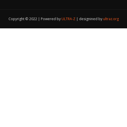
Copyright © 2022 | Powered by
ULTRA-Z
|
designined by
ultraz.org