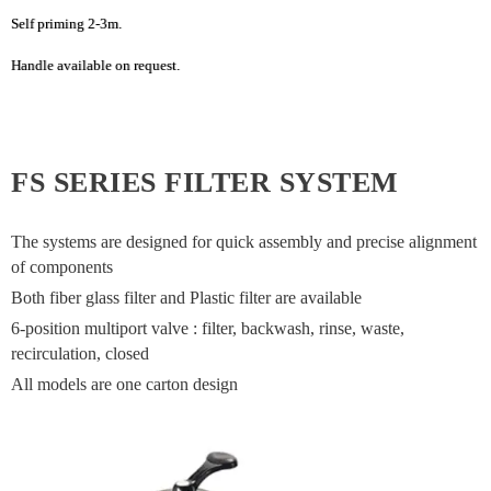
Self priming 2-3m.
Handle available on request.
FS SERIES FILTER SYSTEM
The systems are designed for quick assembly and precise alignment
of components
Both fiber glass filter and Plastic filter are available
6-position multiport valve : filter, backwash, rinse, waste,
recirculation, closed
All models are one carton design