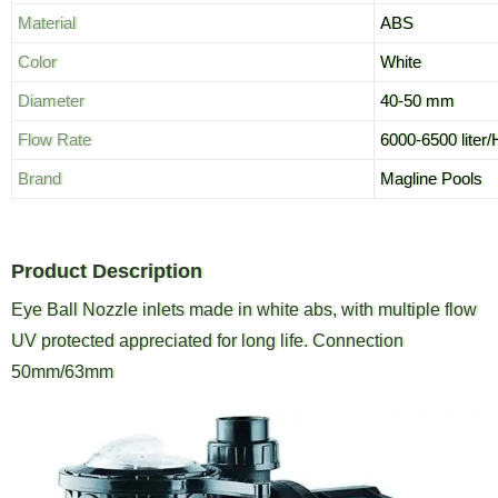
Material
ABS
Color
White
Diameter
40-50 mm
Flow Rate
6000-6500 liter/
Brand
Magline Pools
Product Description
Eye Ball Nozzle inlets made in white abs, with multiple flow
UV protected appreciated for long life. Connection
50mm/63mm