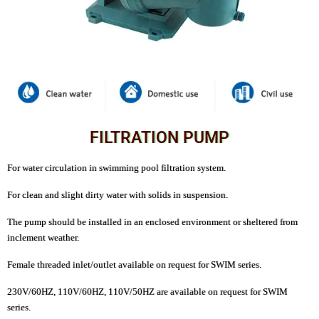
FILTRATION PUMP
For water circulation in swimming pool filtration system.
For clean and slight dirty water with solids in suspension.
The pump should be installed in an enclosed environment or sheltered from
inclement weather.
Female threaded inlet/outlet available on request for SWIM series.
230V/60HZ, 110V/60HZ, 110V/50HZ are available on request for SWIM
series.