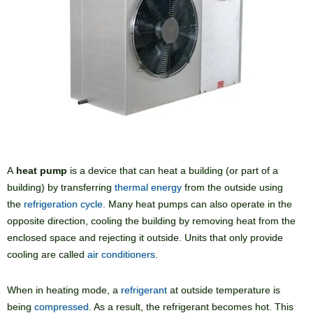
A
heat pump
is a device that can heat a building (or part of a
building) by transferring
thermal energy
from the outside using
the
refrigeration cycle
. Many heat pumps can also operate in the
opposite direction, cooling the building by removing heat from the
enclosed space and rejecting it outside. Units that only provide
cooling are called
air conditioners
.
When in heating mode, a
refrigerant
at outside temperature is
being
compressed
. As a result, the refrigerant becomes hot. This