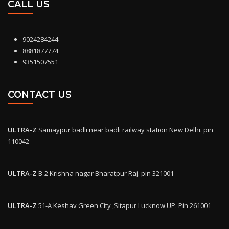
CALL US
9024284244
8881877774
9351507551
CONTACT US
ULTRA-Z
Samaypur badli near badli railway station New Delhi. pin
110042
ULTRA-Z
B-2 Krishna nagar Bharatpur Raj. pin 321001
ULTRA-Z
51-A Keshav Green City ,Sitapur Lucknow UP. Pin 261001