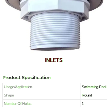
INLETS
Product Specification
Usage/Application
Swimming Pool
Shape
Round
Number Of Holes
1