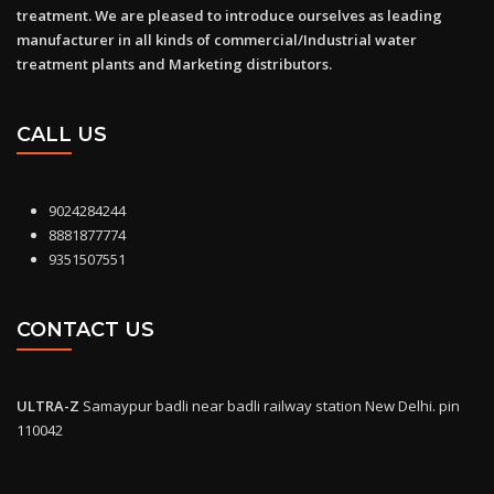
treatment. We are pleased to introduce ourselves as leading
manufacturer in all kinds of commercial/Industrial water
treatment plants and Marketing distributors.
CALL US
9024284244
8881877774
9351507551
CONTACT US
ULTRA-Z
Samaypur badli near badli railway station New Delhi. pin
110042