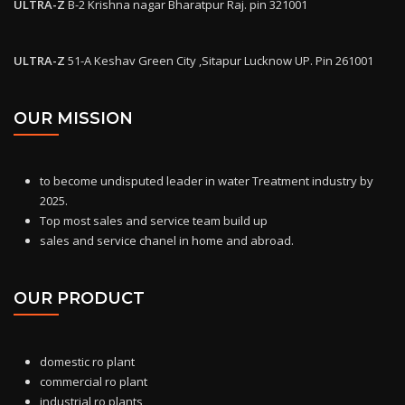
ULTRA-Z
B-2 Krishna nagar Bharatpur Raj. pin 321001
ULTRA-Z
51-A Keshav Green City ,Sitapur Lucknow UP. Pin 261001
OUR MISSION
to become undisputed leader in water Treatment industry by
2025.
Top most sales and service team build up
sales and service chanel in home and abroad.
OUR PRODUCT
domestic ro
plant
commercial ro plant
industrial ro plants