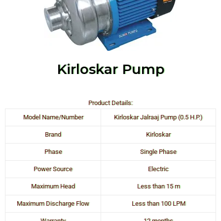
Kirloskar Pump
Product Details:
Model Name/Number
Kirloskar Jalraaj Pump (0.5 H.P.)
Brand
Kirloskar
Phase
Single Phase
Power Source
Electric
Maximum Head
Less than 15 m
Maximum Discharge Flow
Less than 100 LPM
Warranty
12 months