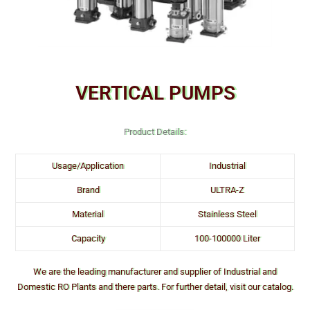
VERTICAL PUMPS
Product Details:
Usage/Application
Industrial
Brand
ULTRA-Z
Material
Stainless Steel
Capacity
100-100000 Liter
We are the leading manufacturer and supplier of Industrial and
Domestic RO Plants and there parts. For further detail, visit our catalog.