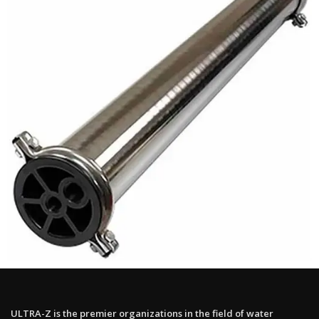
ULTRA-Z is the premier organizations in the field of water