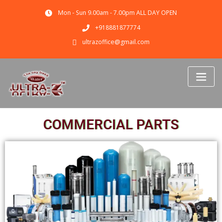
Mon - Sun 9.00am - 7.00pm ALL DAY OPEN
+918881877774
ultrazoffice@gmail.com
COMMERCIAL PARTS