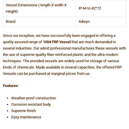
Vessel Dimensions ( length X width X
8*44 to 42*72
Height)
Brand
Adwyn
Since our inception, we have successfully been engaged in offering a
quality assured range of
1054 FRP Vessel
that are much demanded in
several industries. Our adroit professional manufactures these vessels with
the use of supreme quality fiber reinforced plastic and the ultra-modern
techniques. The provided vessels are widely used for storage of various
kinds of chemicals. Made available in several capacities, the offered FRP
Vessels can be purchased at marginal prices from us.
Features:
Weather proof construction
Corrosion resistant body
Supreme finish
Easy maintenance