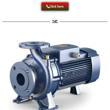
Click here