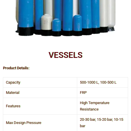
VESSELS
Product Details:
Capacity
500-1000 L, 100-500 L
Material
FRP
High Temperature
Features
Resistance
20-30 bar, 15-20 bar, 10-15
Max Design Pressure
bar