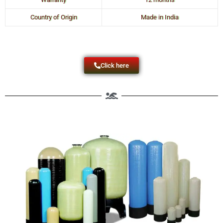
Country of Origin
Made in India
Click here