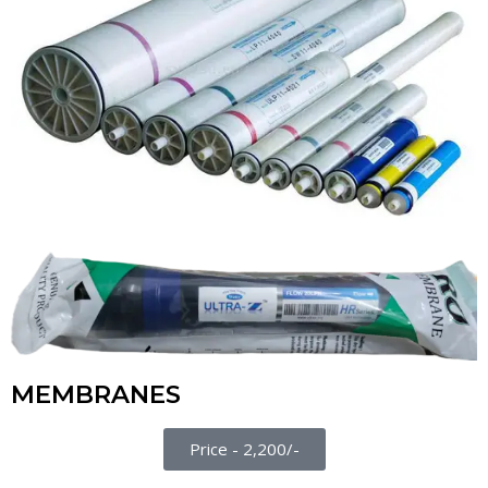
MEMBRANES
Price - 2,200/-