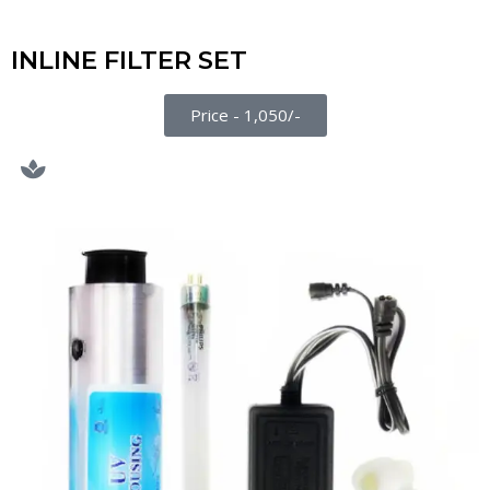
INLINE FILTER SET
Price - 1,050/-