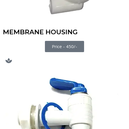
MEMBRANE HOUSING
Price - 450/-