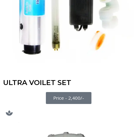
ULTRA VOILET SET
Price - 2,400/-