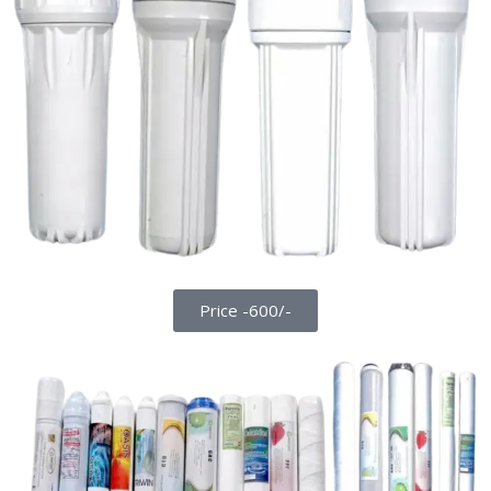
Price -600/-