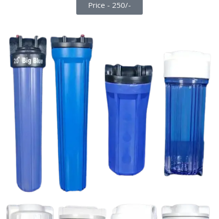
Price - 250/-