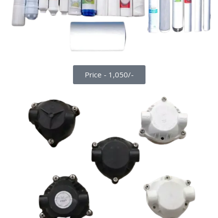
Price - 1,050/-