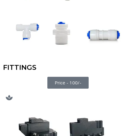
FITTINGS
Price - 100/-