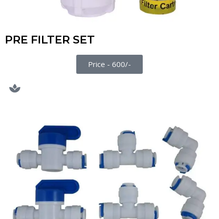
PRE FILTER SET
Price - 600/-