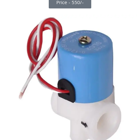
Price - 550/-