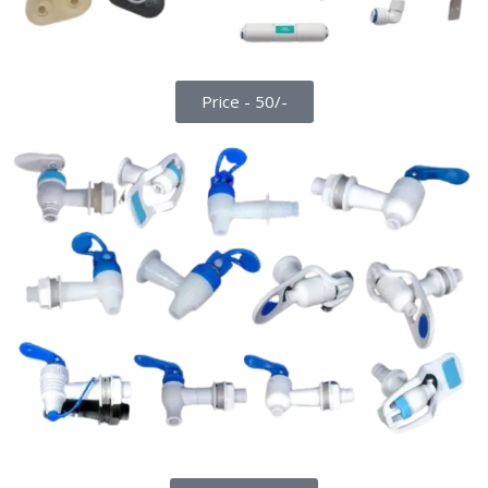
Price - 50/-