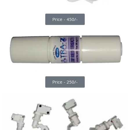
Price - 450/-
Price - 250/-