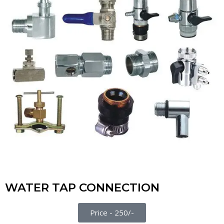
WATER TAP CONNECTION
Price - 250/-