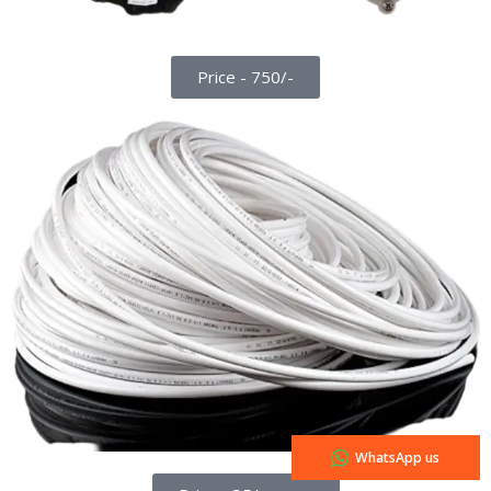
Price - 750/-
WhatsApp us