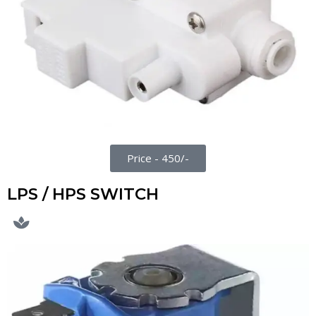
Price - 450/-
LPS / HPS SWITCH