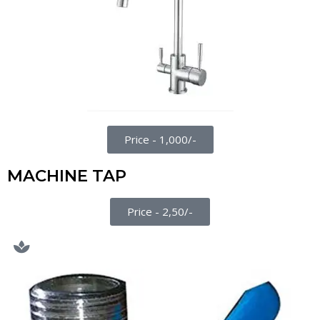
Price - 1,000/-
MACHINE TAP
Price - 2,50/-