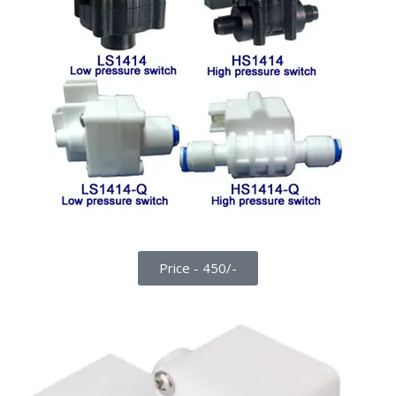
Price - 450/-