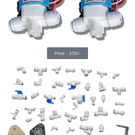
Price - 550/-