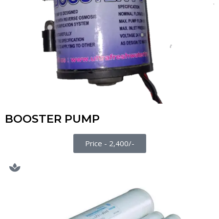
BOOSTER PUMP
Price - 2,400/-