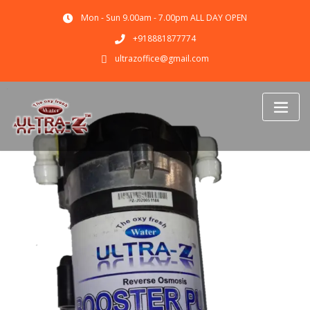
Mon - Sun 9.00am - 7.00pm ALL DAY OPEN
+918881877774
ultrazoffice@gmail.com