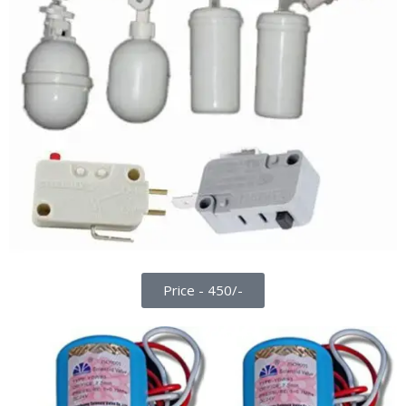
Price - 450/-